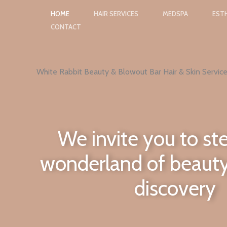
Skip
HOME
HAIR SERVICES
MEDSPA
ESTH
to
CONTACT
content
White Rabbit Beauty & Blowout Bar Hair & Skin Service
We invite you to ste
wonderland of beauty
discovery