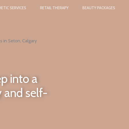
ETIC SERVICES
RETAIL THERAPY
BEAUTY PACKAGES
s in Seton, Calgary
p into a
 and self-