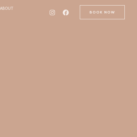
ABOUT
BOOK NOW